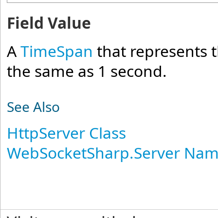
Field Value
A
TimeSpan
that represents t
the same as 1 second.
See Also
HttpServer Class
WebSocketSharp.Server Na