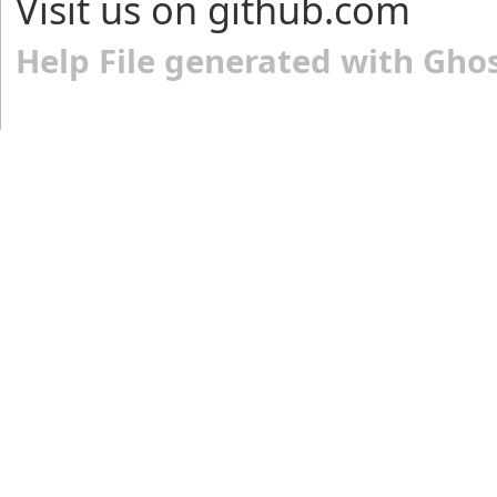
Visit us on github.com
Help File generated with Gho