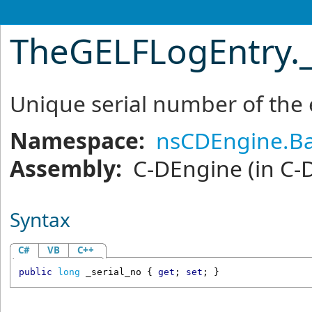
TheGELFLogEntry
.
Unique serial number of the 
Namespace:
nsCDEngine.Ba
Assembly:
C-DEngine
(in C-
Syntax
C#
VB
C++
public
long
_serial_no
 { 
get
; 
set
; }