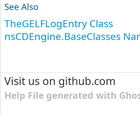
See Also
TheGELFLogEntry Class
nsCDEngine.BaseClasses N
Visit us on github.com
Help File generated with Gho