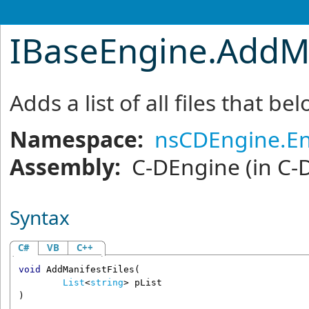
IBaseEngine
.
AddMa
Adds a list of all files that be
Namespace:
nsCDEngine.E
Assembly:
C-DEngine
(in C-
Syntax
C#
VB
C++
void
AddManifestFiles
(

List
<
string
> 
pList
)