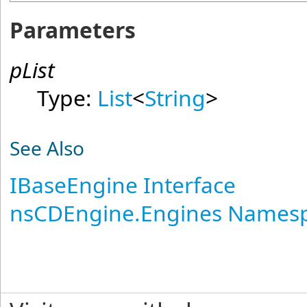
Parameters
pList
Type:
List
<
String
>
See Also
IBaseEngine Interface
nsCDEngine.Engines Names