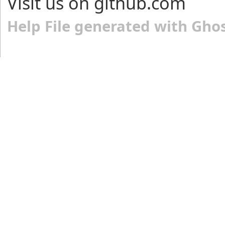
Visit us on github.com
Help File generated with Gho