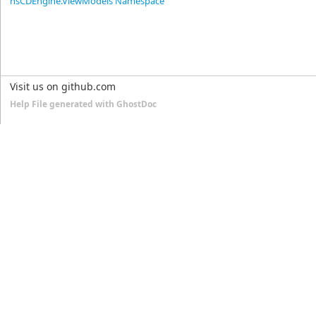
nsCDEngine.ViewModels Namespace
Visit us on github.com
Help File generated with GhostDoc