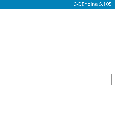
C-DEngine 5.105