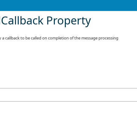
lCallback Property
ify a callback to be called on completion of the message processing