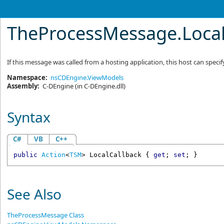
TheProcessMessage
.
Loca
If this message was called from a hosting application, this host can spec
Namespace:
nsCDEngine.ViewModels
Assembly:
C-DEngine
(in C-DEngine.dll)
Syntax
C#
VB
C++
public
Action
<
TSM
> 
LocalCallback
 { 
get
; 
set
; }
See Also
TheProcessMessage Class