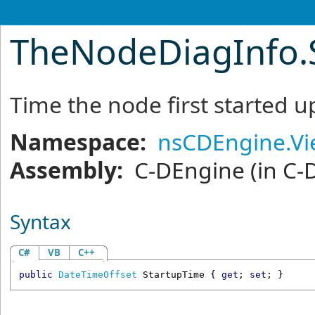
TheNodeDiagInfo
.
Time the node first started u
Namespace:
nsCDEngine.V
Assembly:
C-DEngine
(in C-
Syntax
C#
VB
C++
public
DateTimeOffset
StartupTime
 { 
get
; 
set
; }