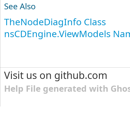
See Also
TheNodeDiagInfo Class
nsCDEngine.ViewModels Na
Visit us on github.com
Help File generated with Gho