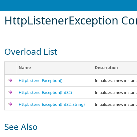
HttpListenerException Co
Overload List
Name
Description
HttpListenerException
()
Initializes a new instan
HttpListenerException(Int32)
Initializes a new instan
HttpListenerException(Int32, String)
Initializes a new instan
See Also