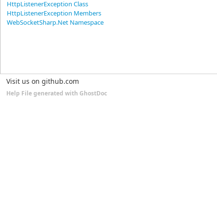
HttpListenerException Class
HttpListenerException Members
WebSocketSharp.Net Namespace
Visit us on github.com
Help File generated with GhostDoc