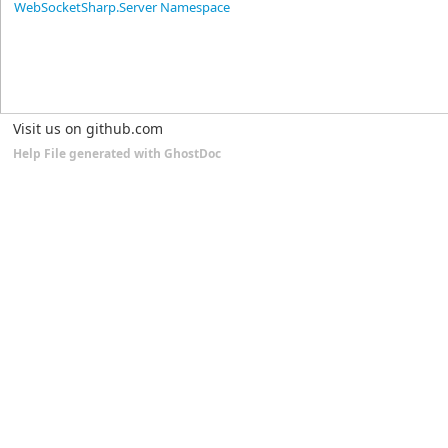
WebSocketSharp.Server Namespace
Visit us on github.com
Help File generated with GhostDoc