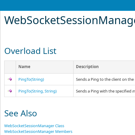
WebSocketSessionManag
Overload List
Name
Description
PingTo(String)
Sends a Ping to the client on the
PingTo(String, String)
Sends a Ping with the specified
m
See Also
WebSocketSessionManager Class
WebSocketSessionManager Members