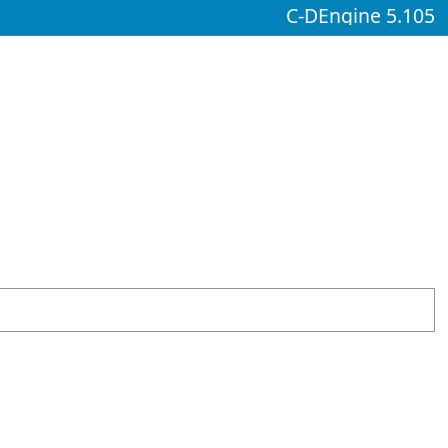
C-DEngine 5.105