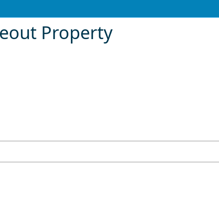
meout Property