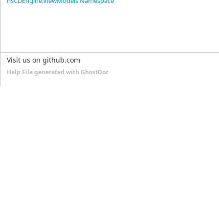
nsCDEngine.ViewModels Namespace
Visit us on github.com
Help File generated with GhostDoc