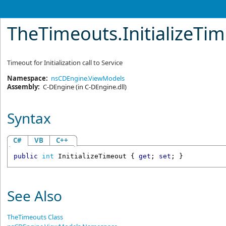
TheTimeouts
.
InitializeTi
Timeout for Initialization call to Service
Namespace:
nsCDEngine.ViewModels
Assembly:
C-DEngine
(in C-DEngine.dll)
Syntax
C#
VB
C++
public
int
InitializeTimeout
 { 
get
; 
set
; }
See Also
TheTimeouts Class