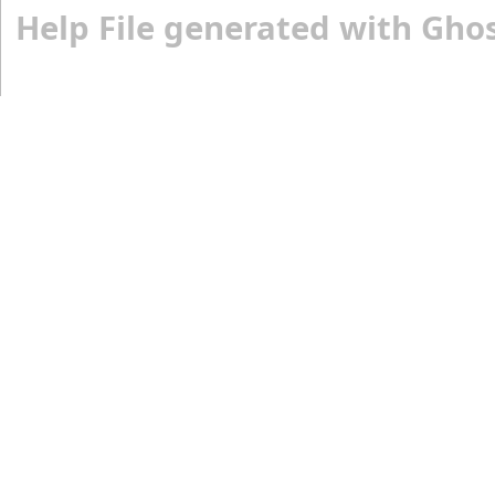
Help File generated with Gho