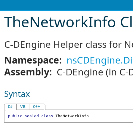
TheNetworkInfo Cl
C-DEngine Helper class for N
Namespace:
nsCDEngine.Di
Assembly:
C-DEngine
(in C-
Syntax
C#
VB
C++
public
sealed
class
TheNetworkInfo