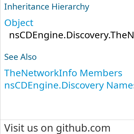
Inheritance Hierarchy
Object
nsCDEngine.Discovery
.
TheN
See Also
TheNetworkInfo Members
nsCDEngine.Discovery Name
Visit us on github.com