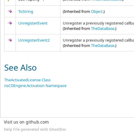
ToString
(Inherited from
Object
.)
UnregisterEvent
Unregister a previously registered callb
(Inherited from
TheDataBase
.)
UnregisterEvent2
Unregister a previously registered callb
(Inherited from
TheDataBase
.)
See Also
TheActivatedLicense Class
nsCDEngine.Activation Namespace
Visit us on github.com
Help File generated with GhostDoc