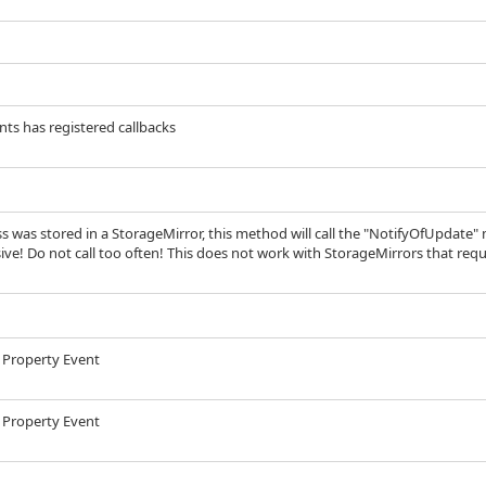
nts has registered callbacks
ass was stored in a StorageMirror, this method will call the "NotifyOfUpdate" 
ive! Do not call too often! This does not work with StorageMirrors that requ
 a Property Event
 a Property Event