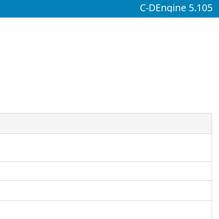
C-DEngine 5.105