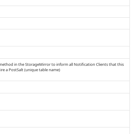
method in the StorageMirror to inform all Notification Clients that this
ire a PostSalt (unique table name)