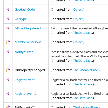
(Inherited from
TheDataBase
.)
GetHashCode
(Inherited from
Object
.)
GetType
(Inherited from
Object
.)
IsEventRegistered
Returns true if the requested eThingEve
(Inherited from
TheDataBase
.)
MemberwiseClone
(Inherited from
Object
.)
NotifyMirror
If called from a derived class and the cl
record has changed. This is VERY Expens
(Inherited from
TheDataBase
.)
OnPropertyChanged
(Inherited from
TheBindableBase
.)
RegisterEvent
Register a callback that will be fired on
(Inherited from
TheDataBase
.)
RegisterEvent2
Register a callback that will be fired on
(Inherited from
TheDataBase
.)
SetProperty``1
(Inherited from
TheBindableBase
.)