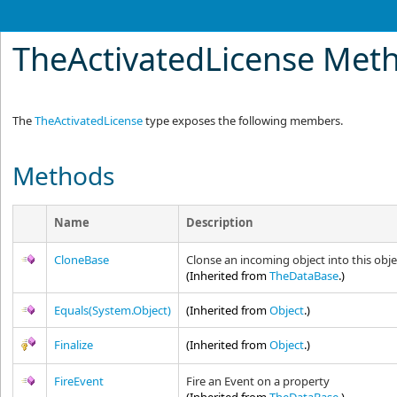
TheActivatedLicense Met
The
TheActivatedLicense
type exposes the following members.
Methods
Name
Description
CloneBase
Clonse an incoming object into this obje
(Inherited from
TheDataBase
.)
Equals(System.Object)
(Inherited from
Object
.)
Finalize
(Inherited from
Object
.)
FireEvent
Fire an Event on a property