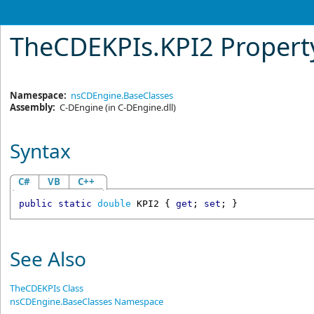
TheCDEKPIs
.
KPI2 Propert
Namespace:
nsCDEngine.BaseClasses
Assembly:
C-DEngine
(in C-DEngine.dll)
Syntax
C#
VB
C++
public
static
double
KPI2
 { 
get
; 
set
; }
See Also
TheCDEKPIs Class
nsCDEngine.BaseClasses Namespace