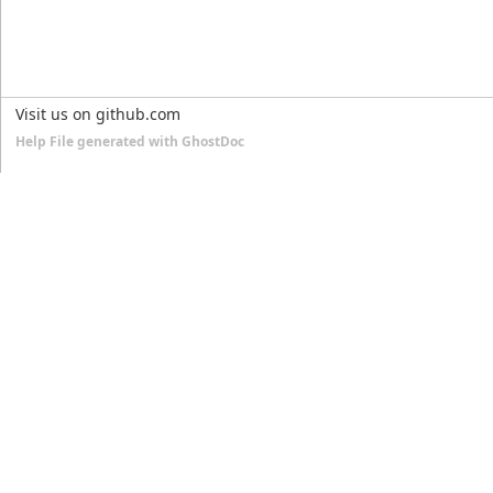
Visit us on github.com
Help File generated with GhostDoc