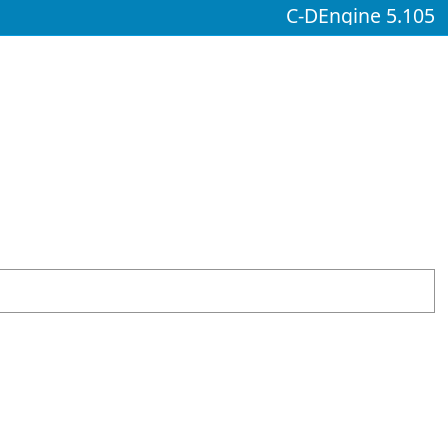
C-DEngine 5.105