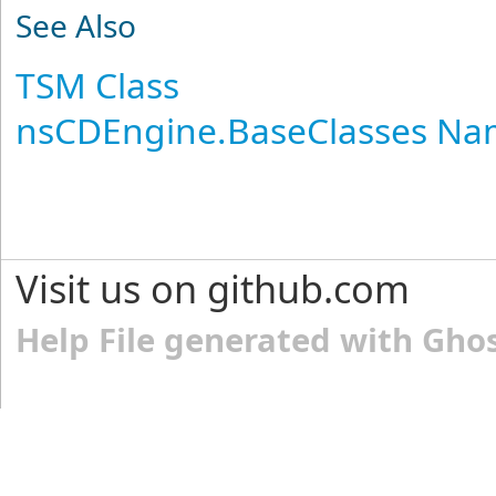
See Also
TSM Class
nsCDEngine.BaseClasses N
Visit us on github.com
Help File generated with Gho