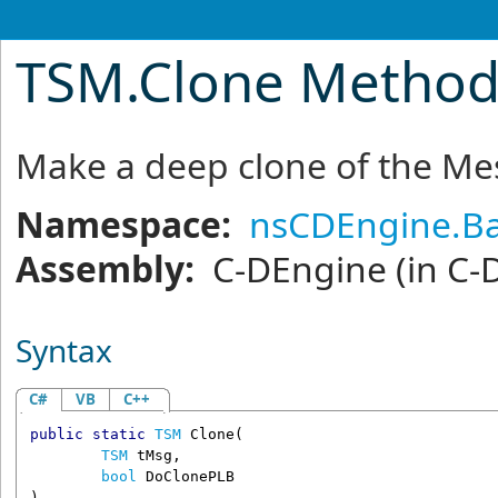
TSM
.
Clone Metho
Make a deep clone of the M
Namespace:
nsCDEngine.Ba
Assembly:
C-DEngine
(in C-
Syntax
C#
VB
C++
public
static
TSM
Clone
(

TSM
tMsg
,

bool
DoClonePLB
)