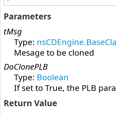
Parameters
tMsg
Type:
nsCDEngine.BaseCla
Mesage to be cloned
DoClonePLB
Type:
Boolean
If set to True, the PLB par
Return Value