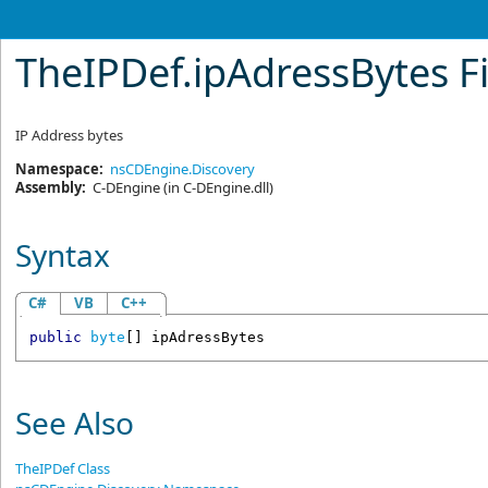
TheIPDef
.
ipAdressBytes F
IP Address bytes
Namespace:
nsCDEngine.Discovery
Assembly:
C-DEngine
(in C-DEngine.dll)
Syntax
C#
VB
C++
public
byte
[] 
ipAdressBytes
See Also
TheIPDef Class