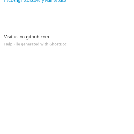
nsCDEngine.Discovery Namespace
Visit us on github.com
Help File generated with GhostDoc