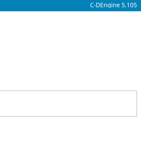
C-DEngine 5.105