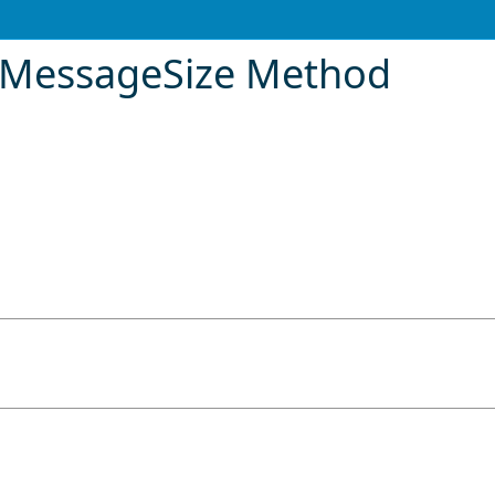
MessageSize Method