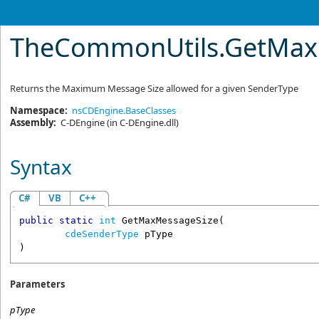
TheCommonUtils
.
GetMax
Returns the Maximum Message Size allowed for a given SenderType
Namespace:
nsCDEngine.BaseClasses
Assembly:
C-DEngine
(in C-DEngine.dll)
Syntax
C#
VB
C++
public
static
int
GetMaxMessageSize
(

cdeSenderType
pType
)
Parameters
pType