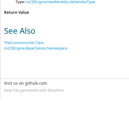
Type:
nsCDEngine.ViewModels
.
cdeSenderType
Return Value
See Also
TheCommonUtils Class
nsCDEngine.BaseClasses Namespace
Visit us on github.com
Help File generated with GhostDoc