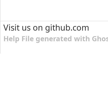
Visit us on github.com
Help File generated with Gho