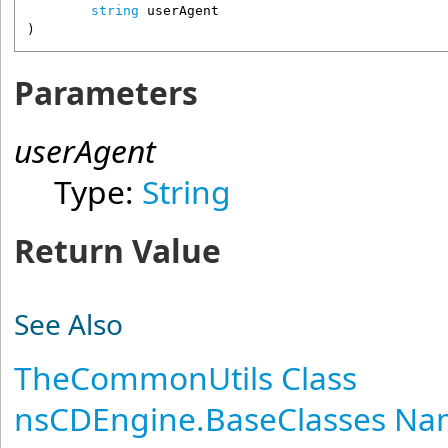
string
userAgent
)
Parameters
userAgent
Type:
String
Return Value
See Also
TheCommonUtils Class
nsCDEngine.BaseClasses N