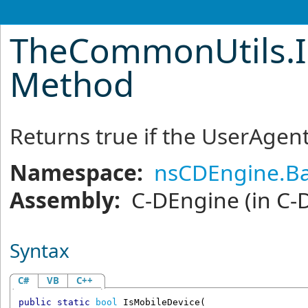
TheCommonUtils
.
Method
Returns true if the UserAgent
Namespace:
nsCDEngine.Ba
Assembly:
C-DEngine
(in C-
Syntax
C#
VB
C++
public
static
bool
IsMobileDevice
(
