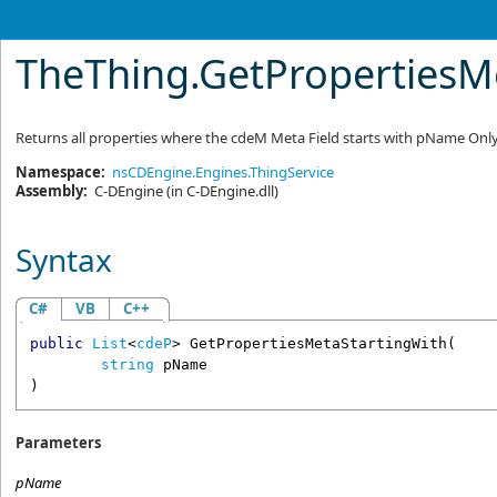
TheThing
.
GetPropertiesMe
Returns all properties where the cdeM Meta Field starts with pName Only 
Namespace:
nsCDEngine.Engines.ThingService
Assembly:
C-DEngine
(in C-DEngine.dll)
Syntax
C#
VB
C++
public
List
<
cdeP
> 
GetPropertiesMetaStartingWith
(

string
pName
)
Parameters
pName