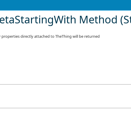
taStartingWith Method (St
properties directly attached to TheThing will be returned