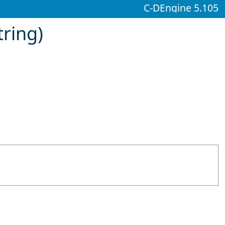
C-DEngine 5.105
ring)