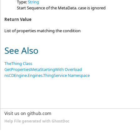
Type:
String
Start Sequence of the MetaData. case is ignored
Return Value
List of properties matching the condition
See Also
TheThing Class
GetPropertiesMetaStartingWith Overload
nsCDEngine.Engines.ThingService Namespace
Visit us on github.com
Help File generated with GhostDoc