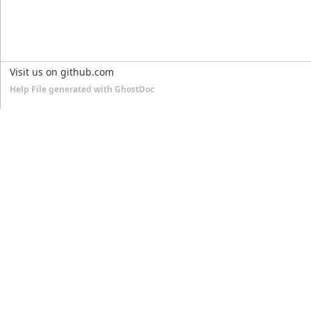
Visit us on github.com
Help File generated with GhostDoc