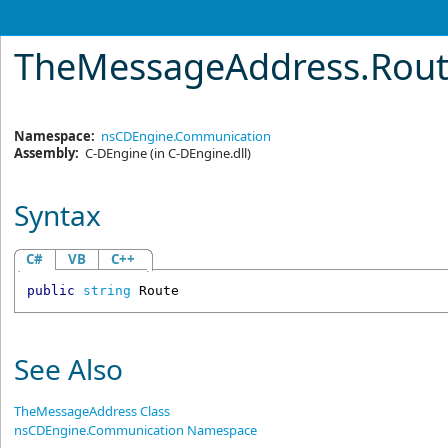
TheMessageAddress
.
Rout
Namespace:
nsCDEngine.Communication
Assembly:
C-DEngine
(in C-DEngine.dll)
Syntax
C#
VB
C++
public
string
Route
See Also
TheMessageAddress Class
nsCDEngine.Communication Namespace