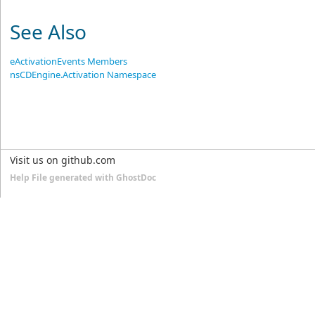
See Also
eActivationEvents Members
nsCDEngine.Activation Namespace
Visit us on github.com
Help File generated with GhostDoc