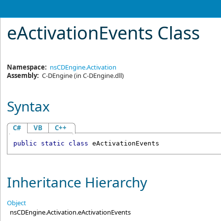
eActivationEvents Class
Namespace:
nsCDEngine.Activation
Assembly:
C-DEngine
(in C-DEngine.dll)
Syntax
C#
VB
C++
public
static
class
eActivationEvents
Inheritance Hierarchy
Object
nsCDEngine.Activation
.
eActivationEvents