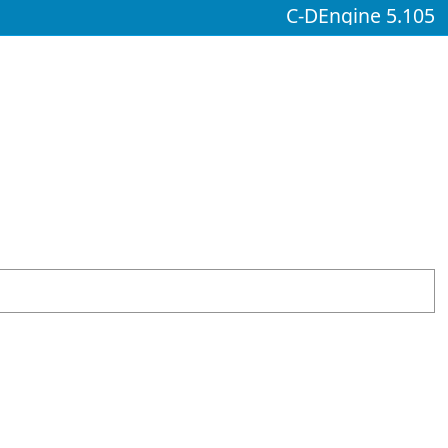
C-DEngine 5.105