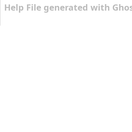
Help File generated with Gho