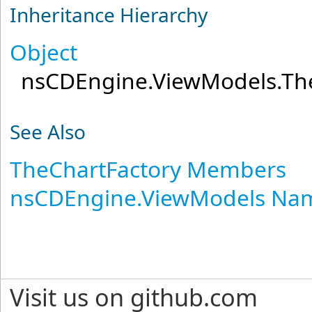
Inheritance Hierarchy
Object
nsCDEngine.ViewModels
.
Th
See Also
TheChartFactory Members
nsCDEngine.ViewModels Na
Visit us on github.com