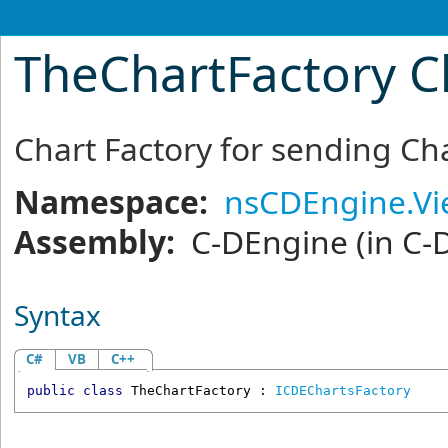
TheChartFactory C
Chart Factory for sending Cha
Namespace:
nsCDEngine.V
Assembly:
C-DEngine
(in C-
Syntax
C#
VB
C++
public
class
TheChartFactory
 : 
ICDEChartsFactory