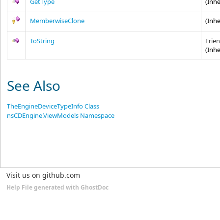
GetType
(Inh
MemberwiseClone
(Inh
ToString
Frie
(Inh
See Also
TheEngineDeviceTypeInfo Class
nsCDEngine.ViewModels Namespace
Visit us on github.com
Help File generated with GhostDoc