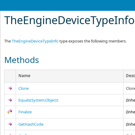
TheEngineDeviceTypeInf
The
TheEngineDeviceTypeInfo
type exposes the following members.
Methods
Name
Desc
Clone
Clon
Equals(System.Object)
(Inh
Finalize
(Inh
GetHashCode
(Inh