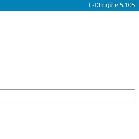
C-DEngine 5.105