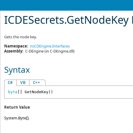
ICDESecrets
.
GetNodeKey
Gets the node key.
Namespace:
nsCDEngine.Interfaces
Assembly:
C-DEngine
(in C-DEngine.dll)
Syntax
C#
VB
C++
byte
[] 
GetNodeKey
()
Return Value
System.Byte[].