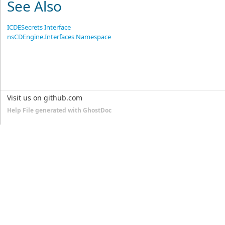
See Also
ICDESecrets Interface
nsCDEngine.Interfaces Namespace
Visit us on github.com
Help File generated with GhostDoc