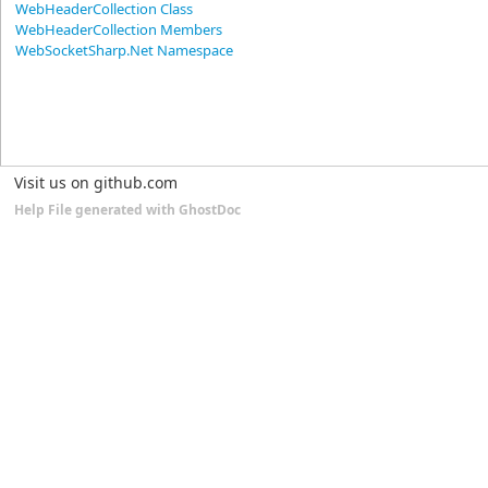
WebHeaderCollection Class
WebHeaderCollection Members
WebSocketSharp.Net Namespace
Visit us on github.com
Help File generated with GhostDoc