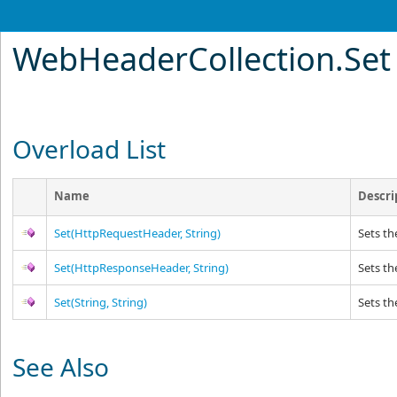
WebHeaderCollection
.
Set
Overload List
Name
Descri
Set(HttpRequestHeader, String)
Sets th
Set(HttpResponseHeader, String)
Sets th
Set(String, String)
Sets th
See Also