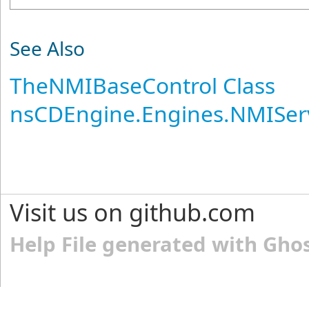
See Also
TheNMIBaseControl Class
nsCDEngine.Engines.NMISer
Visit us on github.com
Help File generated with Gho