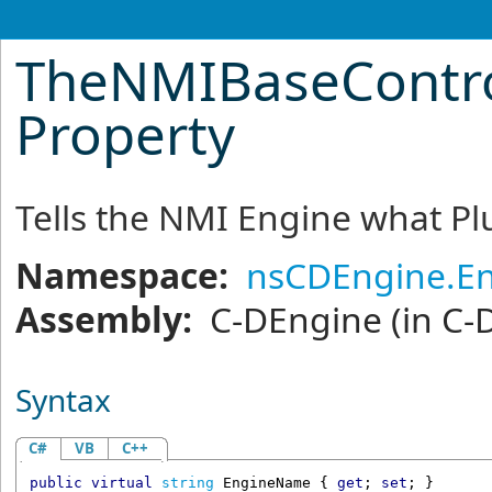
TheNMIBaseContr
Property
Tells the NMI Engine what Plu
Namespace:
nsCDEngine.En
Assembly:
C-DEngine
(in C-
Syntax
C#
VB
C++
public
virtual
string
EngineName
 { 
get
; 
set
; }