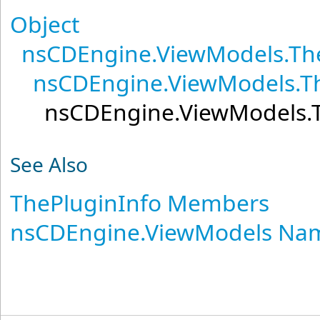
Object
nsCDEngine.ViewModels
.
Th
nsCDEngine.ViewModels
.
T
nsCDEngine.ViewModels
.
See Also
ThePluginInfo Members
nsCDEngine.ViewModels Na