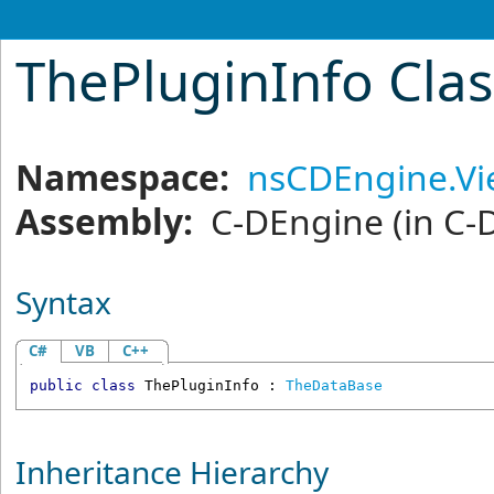
ThePluginInfo Cla
Namespace:
nsCDEngine.V
Assembly:
C-DEngine
(in C-
Syntax
C#
VB
C++
public
class
ThePluginInfo
 : 
TheDataBase
Inheritance Hierarchy