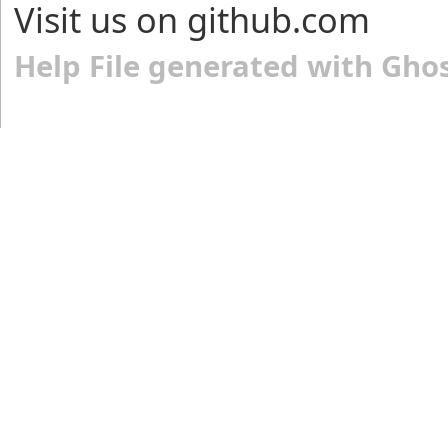
Visit us on github.com
Help File generated with Gho