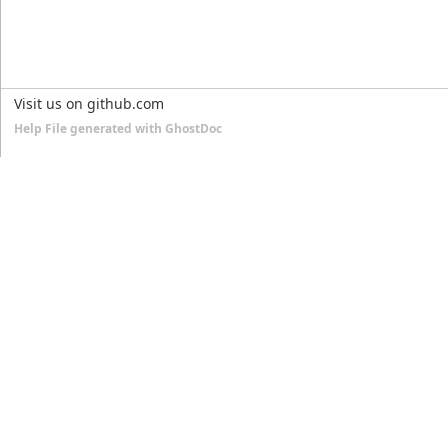
Visit us on github.com
Help File generated with GhostDoc