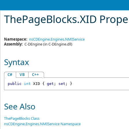
ThePageBlocks
.
XID Prope
Namespace:
nsCDEngine.Engines.NMIService
Assembly:
C-DEngine
(in C-DEngine.dll)
Syntax
C#
VB
C++
public
int
XID
 { 
get
; 
set
; }
See Also
ThePageBlocks Class
nsCDEngine.Engines.NMIService Namespace