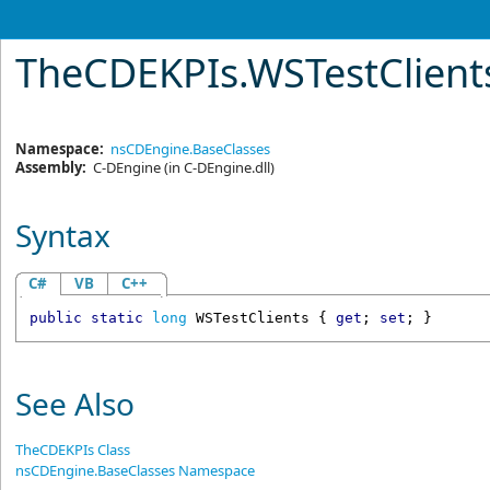
TheCDEKPIs
.
WSTestClient
Namespace:
nsCDEngine.BaseClasses
Assembly:
C-DEngine
(in C-DEngine.dll)
Syntax
C#
VB
C++
public
static
long
WSTestClients
 { 
get
; 
set
; }
See Also
TheCDEKPIs Class
nsCDEngine.BaseClasses Namespace