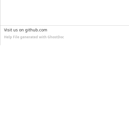
Visit us on github.com
Help File generated with GhostDoc