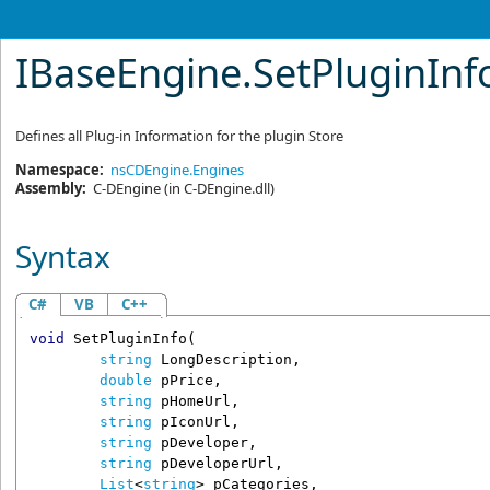
IBaseEngine
.
SetPluginIn
Defines all Plug-in Information for the plugin Store
Namespace:
nsCDEngine.Engines
Assembly:
C-DEngine
(in C-DEngine.dll)
Syntax
C#
VB
C++
void
SetPluginInfo
(

string
LongDescription
,

double
pPrice
,

string
pHomeUrl
,

string
pIconUrl
,

string
pDeveloper
,

string
pDeveloperUrl
,

List
<
string
> 
pCategories
,
