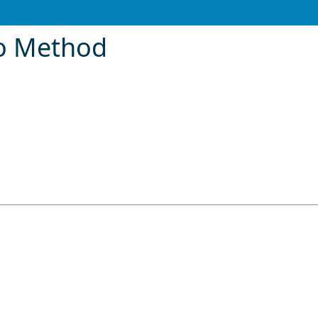
fo Method