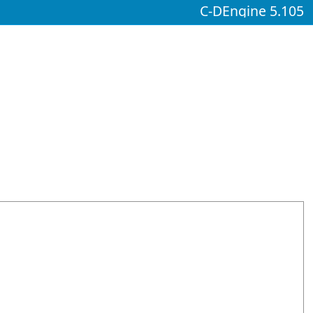
C-DEngine 5.105