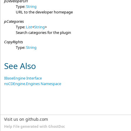
pDeveloperUrl
Type:
String
URL to the developer homepage
pCategories
Type:
List
<
String
>
Search categories for the plugin
CopyRights
Type:
String
See Also
IBaseEngine Interface
nsCDEngine.Engines Namespace
Visit us on github.com
Help File generated with GhostDoc