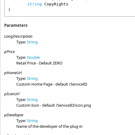
string
CopyRights
)
Parameters
LongDescription
Type:
String
pPrice
Type:
Double
Retail Price - Default ZERO
pHomeUrl
Type:
String
Custom Home Page - default /ServiceID
pIconUrl
Type:
String
Custom Icon - default /ServiceID/icon.png
pDeveloper
Type:
String
Name of the developer of the plug-in