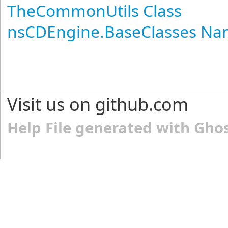
TheCommonUtils Class
nsCDEngine.BaseClasses N
Visit us on github.com
Help File generated with Gho