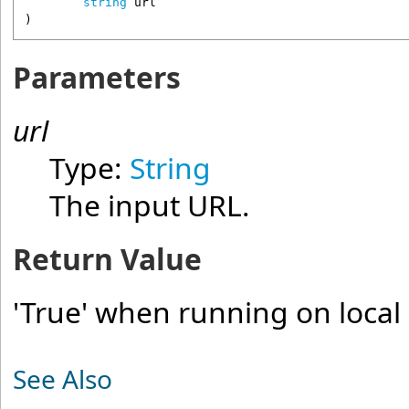
string
url
)
Parameters
url
Type:
String
The input URL.
Return Value
'True' when running on local 
See Also