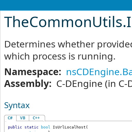
TheCommonUtils
.
Determines whether provided
which process is running.
Namespace:
nsCDEngine.Ba
Assembly:
C-DEngine
(in C-
Syntax
C#
VB
C++
public
static
bool
IsUrlLocalhost
(
