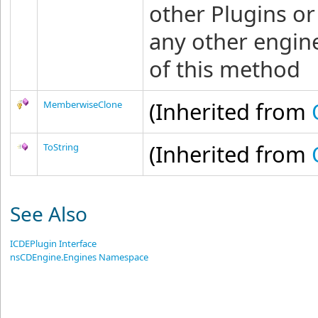
other Plugins o
any other engine
of this method
(Inherited from
MemberwiseClone
(Inherited from
ToString
See Also
ICDEPlugin Interface
nsCDEngine.Engines Namespace