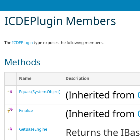
ICDEPlugin Members
The
ICDEPlugin
type exposes the following members.
Methods
Name
Description
(Inherited from
Equals(System.Object)
(Inherited from
Finalize
Returns the IBa
GetBaseEngine