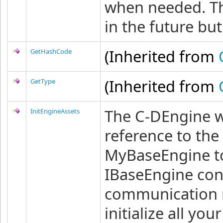
when needed. T
in the future bu
(Inherited from
GetHashCode
(Inherited from
GetType
The C-DEngine wil
InitEngineAssets
reference to the
MyBaseEngine to
IBaseEngine con
communication 
initialize all y