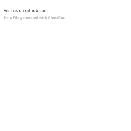
Visit us on github.com
Help File generated with GhostDoc