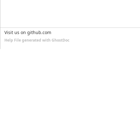
Visit us on github.com
Help File generated with GhostDoc