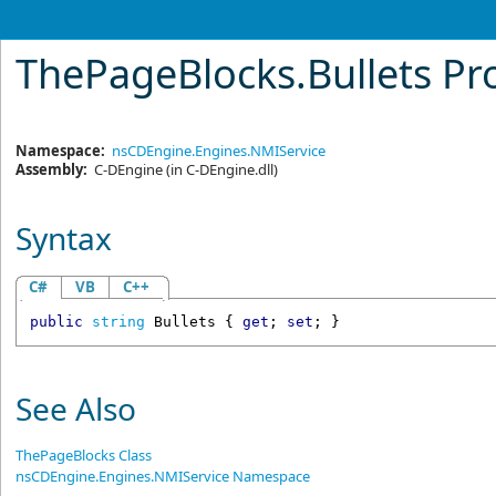
ThePageBlocks
.
Bullets Pr
Namespace:
nsCDEngine.Engines.NMIService
Assembly:
C-DEngine
(in C-DEngine.dll)
Syntax
C#
VB
C++
public
string
Bullets
 { 
get
; 
set
; }
See Also
ThePageBlocks Class
nsCDEngine.Engines.NMIService Namespace