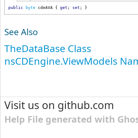
public
byte
cdeAVA
 { 
get
; 
set
; }
See Also
TheDataBase Class
nsCDEngine.ViewModels Na
Visit us on github.com
Help File generated with Gho