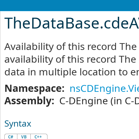
TheDataBase
.
cdeA
Availability of this record T
availability of this record Th
data in multiple location to 
Namespace:
nsCDEngine.V
Assembly:
C-DEngine
(in C-
Syntax
C#
VB
C++