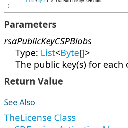
List
<
byte
[]> 
rsaPublicKeyCSPBlobs
)
Parameters
rsaPublicKeyCSPBlobs
Type:
List
<
Byte
[]
>
The public key(s) for each 
Return Value
See Also
TheLicense Class