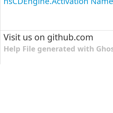
nsCDEngine.Activation Nam
Visit us on github.com
Help File generated with Gho