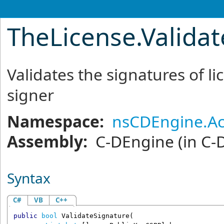
TheLicense
.
Valida
Validates the signatures of li
signer
Namespace:
nsCDEngine.Ac
Assembly:
C-DEngine
(in C-
Syntax
C#
VB
C++
public
bool
ValidateSignature
(
