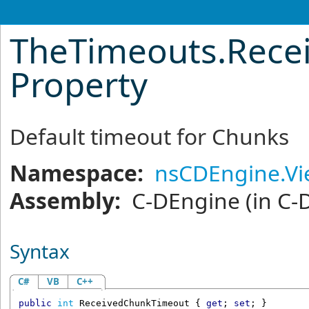
TheTimeouts
.
Rece
Property
Default timeout for Chunks
Namespace:
nsCDEngine.V
Assembly:
C-DEngine
(in C-
Syntax
C#
VB
C++
public
int
ReceivedChunkTimeout
 { 
get
; 
set
; }