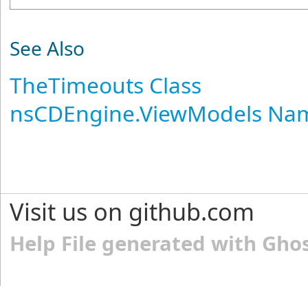
See Also
TheTimeouts Class
nsCDEngine.ViewModels Na
Visit us on github.com
Help File generated with Gho