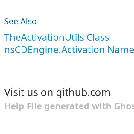
See Also
TheActivationUtils Class
nsCDEngine.Activation Nam
Visit us on github.com
Help File generated with Gho