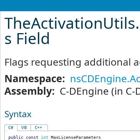
TheActivationUtils
.
s Field
Flags requesting additional a
Namespace:
nsCDEngine.Ac
Assembly:
C-DEngine
(in C-
Syntax
C#
VB
C++
public
const
int
MaxLicenseParameters