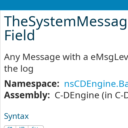
TheSystemMessag
Field
Any Message with a eMsgLevel
the log
Namespace:
nsCDEngine.Ba
Assembly:
C-DEngine
(in C-
Syntax