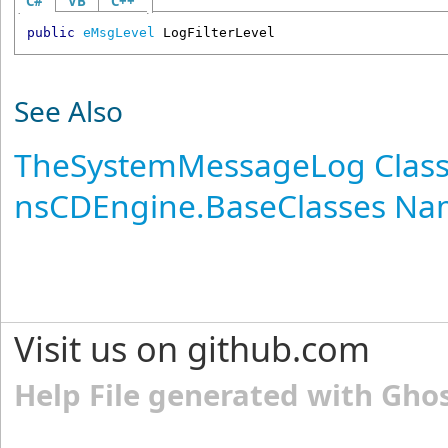
C#
VB
C++
public
eMsgLevel
LogFilterLevel
See Also
TheSystemMessageLog Clas
nsCDEngine.BaseClasses N
Visit us on github.com
Help File generated with Gho