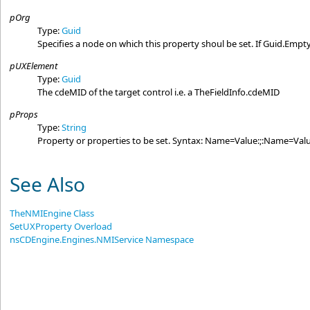
pOrg
Type:
Guid
Specifies a node on which this property shoul be set. If Guid.Empty
pUXElement
Type:
Guid
The cdeMID of the target control i.e. a TheFieldInfo.cdeMID
pProps
Type:
String
Property or properties to be set. Syntax: Name=Value:;:Name=Valu
See Also
TheNMIEngine Class
SetUXProperty Overload
nsCDEngine.Engines.NMIService Namespace