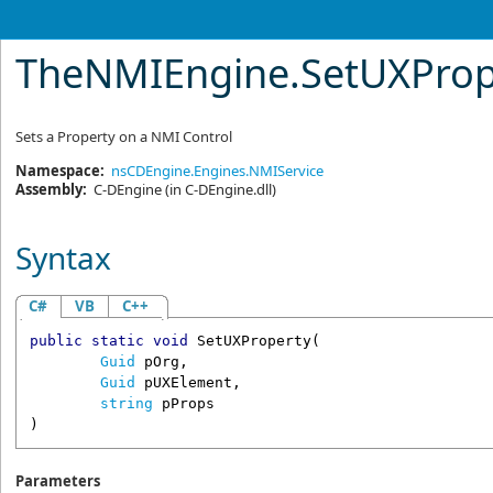
TheNMIEngine
.
SetUXPrope
Sets a Property on a NMI Control
Namespace:
nsCDEngine.Engines.NMIService
Assembly:
C-DEngine
(in C-DEngine.dll)
Syntax
C#
VB
C++
public
static
void
SetUXProperty
(

Guid
pOrg
,

Guid
pUXElement
,

string
pProps
)
Parameters