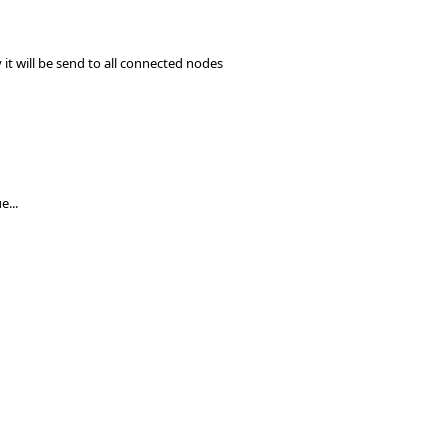
 it will be send to all connected nodes
e...