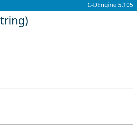
C-DEngine 5.105
tring)