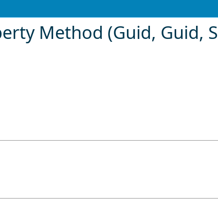
rty Method (Guid, Guid, S