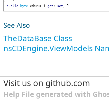
public
byte
cdePRI
 { 
get
; 
set
; }
See Also
TheDataBase Class
nsCDEngine.ViewModels Na
Visit us on github.com
Help File generated with Gho