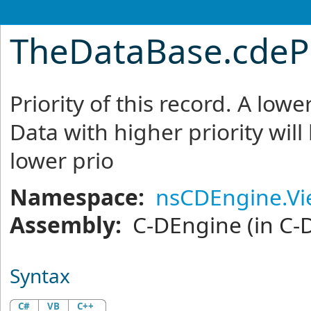
TheDataBase
.
cdeP
Priority of this record. A lo
Data with higher priority will
lower prio
Namespace:
nsCDEngine.V
Assembly:
C-DEngine
(in C-
Syntax
C#
VB
C++