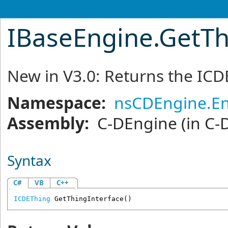
IBaseEngine
.
GetTh
New in V3.0: Returns the ICD
Namespace:
nsCDEngine.E
Assembly:
C-DEngine
(in C-
Syntax
C#
VB
C++
ICDEThing
GetThingInterface
()