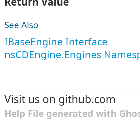
Return Value
See Also
IBaseEngine Interface
nsCDEngine.Engines Names
Visit us on github.com
Help File generated with Gho