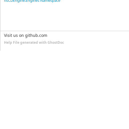
nsCDEngine.Engines Namespace
Visit us on github.com
Help File generated with GhostDoc