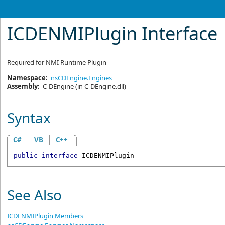
ICDENMIPlugin Interface
Required for NMI Runtime Plugin
Namespace:
nsCDEngine.Engines
Assembly:
C-DEngine
(in C-DEngine.dll)
Syntax
C#
VB
C++
public
interface
ICDENMIPlugin
See Also
ICDENMIPlugin Members