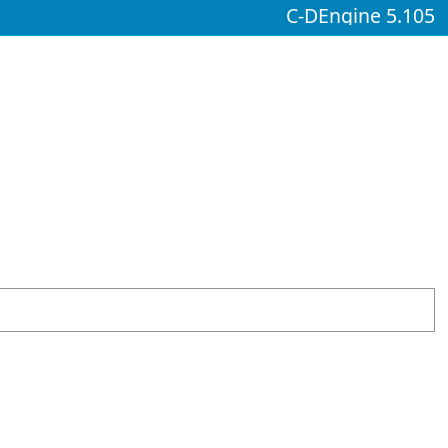
C-DEngine 5.105