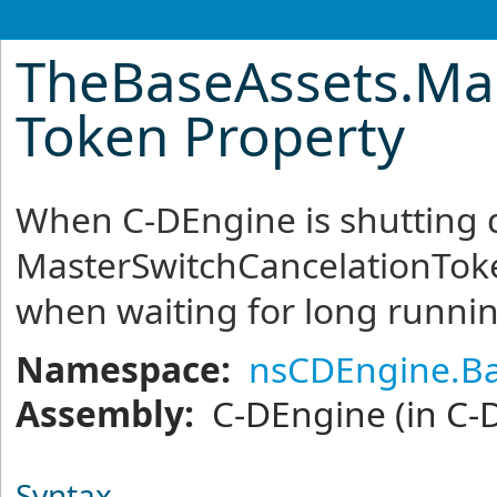
TheBaseAssets
.
Ma
Token Property
When C-DEngine is shutting 
MasterSwitchCancelationToke
when waiting for long runnin
Namespace:
nsCDEngine.Ba
Assembly:
C-DEngine
(in C-
Syntax