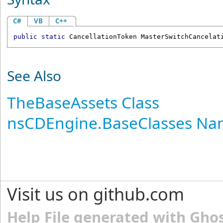
C#
VB
C++
public
static
CancellationToken
MasterSwitchCancelat
See Also
TheBaseAssets Class
nsCDEngine.BaseClasses N
Visit us on github.com
Help File generated with Gho