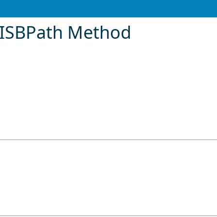
eISBPath Method