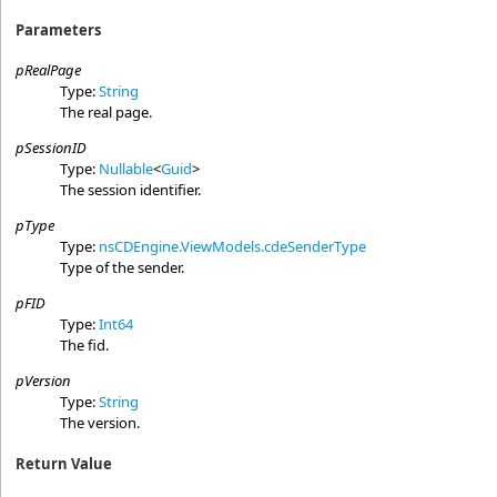
Parameters
pRealPage
Type:
String
The real page.
pSessionID
Type:
Nullable
<
Guid
>
The session identifier.
pType
Type:
nsCDEngine.ViewModels
.
cdeSenderType
Type of the sender.
pFID
Type:
Int64
The fid.
pVersion
Type:
String
The version.
Return Value