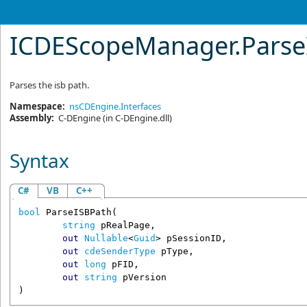
ICDEScopeManager
.
Pars
Parses the isb path.
Namespace:
nsCDEngine.Interfaces
Assembly:
C-DEngine
(in C-DEngine.dll)
Syntax
C#
VB
C++
bool
ParseISBPath
(

string
pRealPage
,

out
Nullable
<
Guid
> 
pSessionID
,

out
cdeSenderType
pType
,

out
long
pFID
,

out
string
pVersion
)