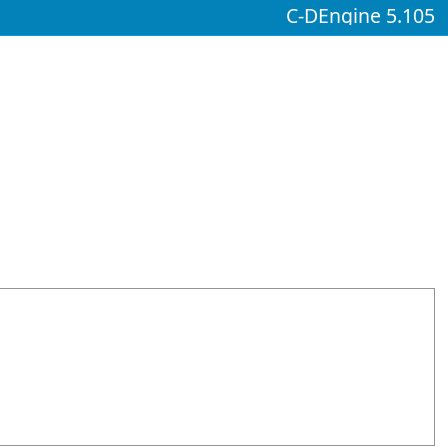
C-DEngine 5.105