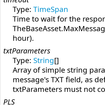
Type:
TimeSpan
Time to wait for the resp
TheBaseAsset.MaxMessage
hour).
txtParameters
Type:
String
[]
Array of simple string par
message's TXT field, as de
txtParameters must not con
PLS