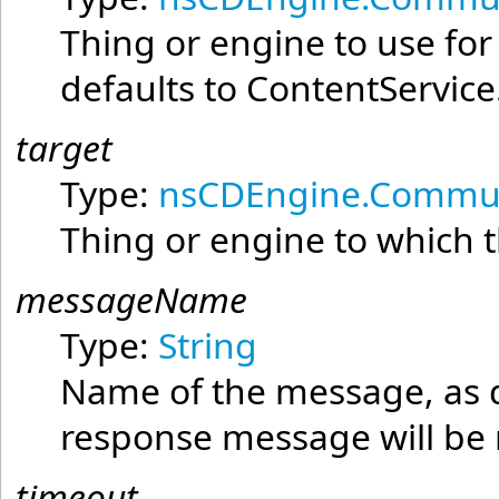
Thing or engine to use fo
defaults to ContentService
target
Type:
nsCDEngine.Commun
Thing or engine to which t
messageName
Type:
String
Name of the message, as d
response message will 
timeout