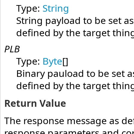
Type:
String
String payload to be set as
defined by the target thin
PLB
Type:
Byte
[]
Binary pauload to be set a
defined by the target thin
Return Value
The response message as defi
response parameters and cor