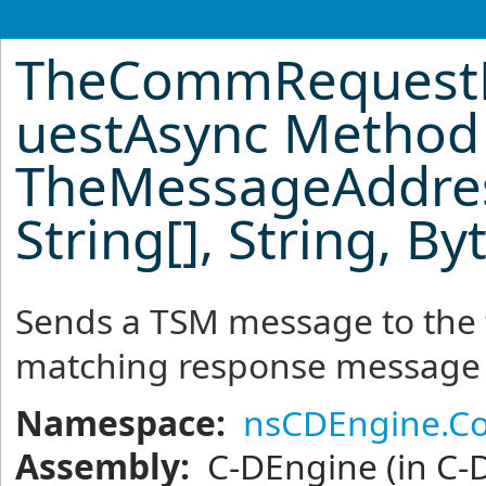
TheCommRequest
uestAsync Method
TheMessageAddress
String
[]
, String,
By
Sends a TSM message to the 
matching response message
Namespace:
nsCDEngine.C
Assembly:
C-DEngine
(in C-