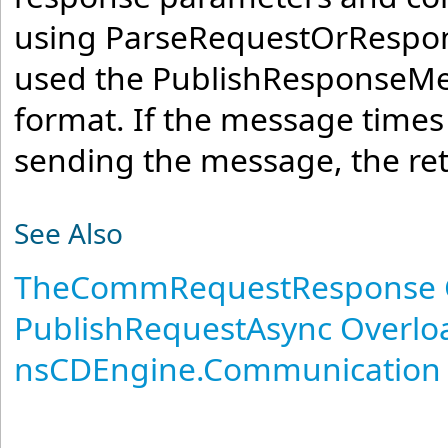
using ParseRequestOrRespons
used the PublishResponseMe
format. If the message times
sending the message, the retu
See Also
TheCommRequestResponse 
PublishRequestAsync Overlo
nsCDEngine.Communication