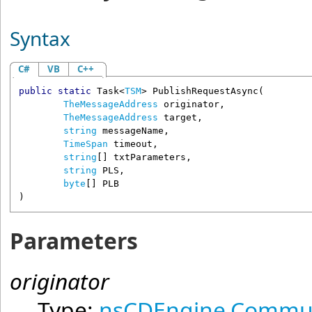
Syntax
C#
VB
C++
public
static
Task
<
TSM
> 
PublishRequestAsync
(

TheMessageAddress
originator
,

TheMessageAddress
target
,

string
messageName
,

TimeSpan
timeout
,

string
[] 
txtParameters
,

string
PLS
,

byte
[] 
PLB
)
Parameters
originator
Type:
nsCDEngine.Commun