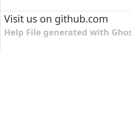
Visit us on github.com
Help File generated with Gho