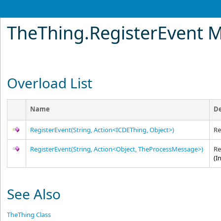
TheThing
.
RegisterEvent 
Overload List
Name
De
RegisterEvent(String, Action
<
ICDEThing, Object
>
)
Re
RegisterEvent(String, Action
<
Object, TheProcessMessage
>
)
Re
(I
See Also
TheThing Class