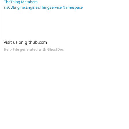
TheThing Members
nsCDEngine.Engines.ThingService Namespace
Visit us on github.com
Help File generated with GhostDoc