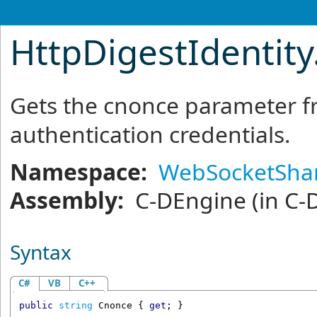
HttpDigestIdentity
Gets the cnonce parameter f
authentication credentials.
Namespace:
WebSocketSha
Assembly:
C-DEngine
(in C-
Syntax
C#
VB
C++
public
string
Cnonce
 { 
get
; }