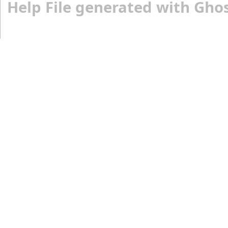
Help File generated with Gho