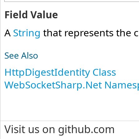
Field Value
A
String
that represents the 
See Also
HttpDigestIdentity Class
WebSocketSharp.Net Names
Visit us on github.com