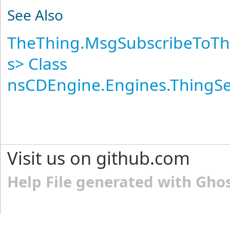
See Also
TheThing
.
MsgSubscribeToTh
s
>
Class
nsCDEngine.Engines.ThingS
Visit us on github.com
Help File generated with Gho