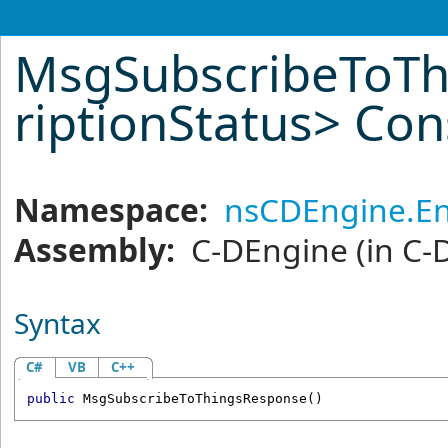
MsgSubscribeToTh
riptionStatus
>
Cons
Namespace:
nsCDEngine.En
Assembly:
C-DEngine
(in C-
Syntax
C#
VB
C++
public
MsgSubscribeToThingsResponse
()