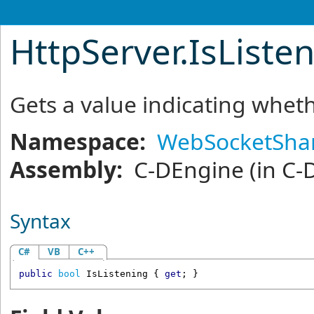
HttpServer
.
IsListe
Gets a value indicating wheth
Namespace:
WebSocketShar
Assembly:
C-DEngine
(in C-
Syntax
C#
VB
C++
public
bool
IsListening
 { 
get
; }