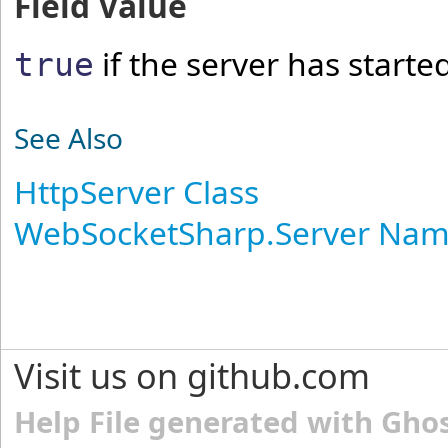
Field Value
if the server has starte
true
See Also
HttpServer Class
WebSocketSharp.Server Na
Visit us on github.com
Help File generated with Gho