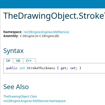
TheDrawingObject
.
Stroke
Namespace:
nsCDEngine.Engines.NMIService
Assembly:
C-DEngine
(in C-DEngine.dll)
Syntax
C#
VB
C++
public
int
StrokeThickness
 { 
get
; 
set
; }
See Also
TheDrawingObject Class
nsCDEngine.Engines.NMIService Namespace