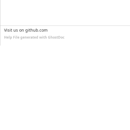
Visit us on github.com
Help File generated with GhostDoc