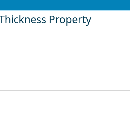
Thickness Property