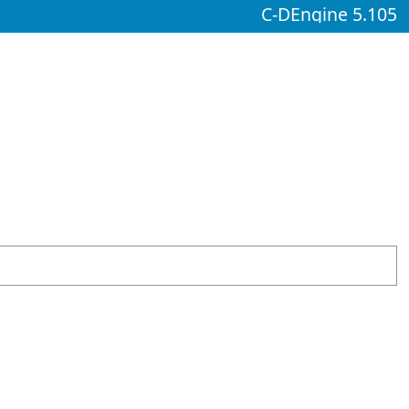
C-DEngine 5.105