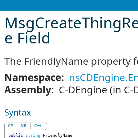
MsgCreateThingR
e Field
The FriendlyName property fo
Namespace:
nsCDEngine.En
Assembly:
C-DEngine
(in C-
Syntax
C#
VB
C++
public
string
FriendlyName