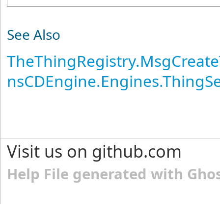
See Also
TheThingRegistry
.
MsgCreate
nsCDEngine.Engines.ThingS
Visit us on github.com
Help File generated with Gho