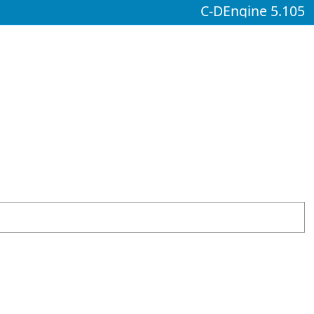
C-DEngine 5.105