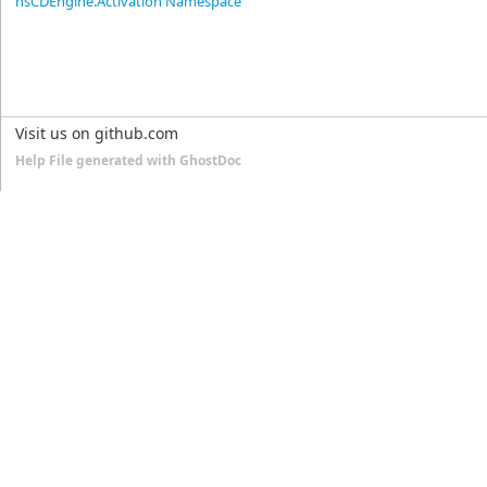
nsCDEngine.Activation Namespace
Visit us on github.com
Help File generated with GhostDoc