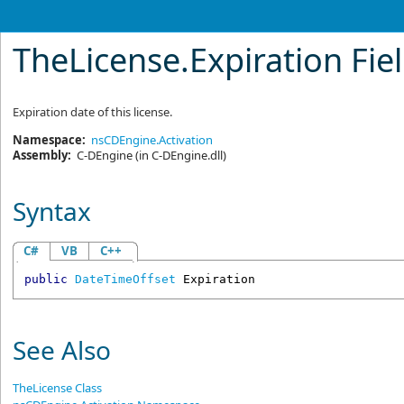
TheLicense
.
Expiration Fie
Expiration date of this license.
Namespace:
nsCDEngine.Activation
Assembly:
C-DEngine
(in C-DEngine.dll)
Syntax
C#
VB
C++
public
DateTimeOffset
Expiration
See Also
TheLicense Class