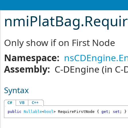
nmiPlatBag
.
Requir
Only show if on First Node
Namespace:
nsCDEngine.En
Assembly:
C-DEngine
(in C-
Syntax
C#
VB
C++
public
Nullable
<
bool
> 
RequireFirstNode
 { 
get
; 
set
; }