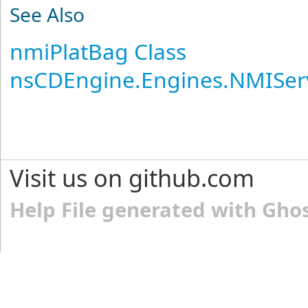
See Also
nmiPlatBag Class
nsCDEngine.Engines.NMISer
Visit us on github.com
Help File generated with Gho